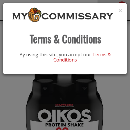
0
Toggle
×
navigation
Back
Shop
/
Vitamins & Supplements
|
Terms & Conditions
PROTEIN SHAKE STRWBRRY 4PK
By using this site, you accept our
Terms &
Conditions