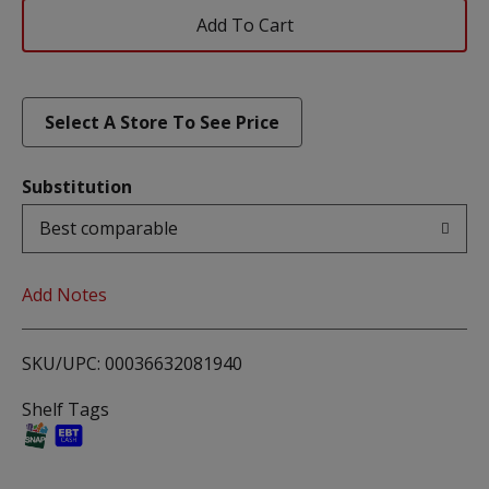
Add
To
List
Select A Store To See Price
Substitution
Best comparable
Add Notes
SKU/UPC: 00036632081940
Shelf Tags