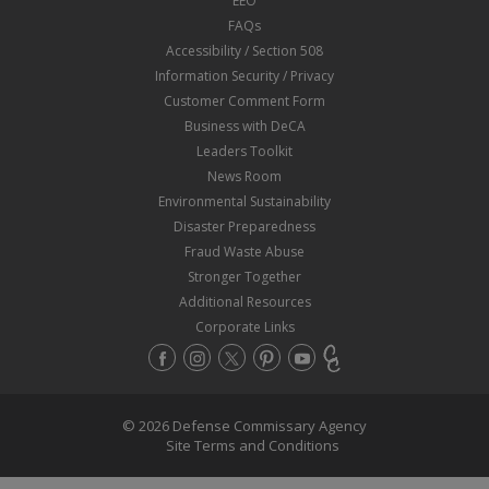
EEO
FAQs
Accessibility / Section 508
Information Security / Privacy
Customer Comment Form
Business with DeCA
Leaders Toolkit
News Room
Environmental Sustainability
Disaster Preparedness
Fraud Waste Abuse
Stronger Together
Additional Resources
Corporate Links
© 2026 Defense Commissary Agency
Site Terms and Conditions