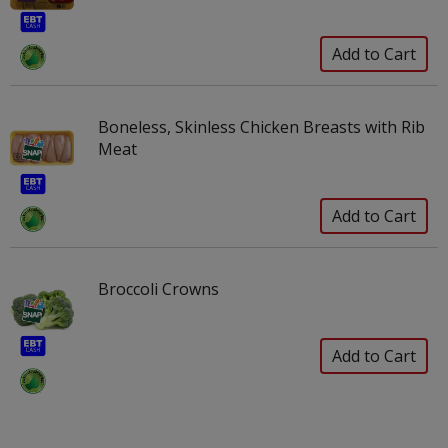
Boneless, Skinless Chicken Breasts with Rib
Meat
Broccoli Crowns