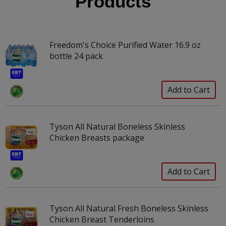
Products
Freedom's Choice Purified Water 16.9 oz
bottle 24 pack
Tyson All Natural Boneless Skinless
Chicken Breasts package
Tyson All Natural Fresh Boneless Skinless
Chicken Breast Tenderloins