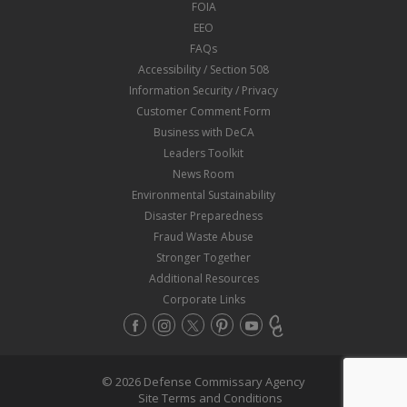
FOIA
EEO
FAQs
Accessibility / Section 508
Information Security / Privacy
Customer Comment Form
Business with DeCA
Leaders Toolkit
News Room
Environmental Sustainability
Disaster Preparedness
Fraud Waste Abuse
Stronger Together
Additional Resources
Corporate Links
© 2026 Defense Commissary Agency
Site Terms and Conditions