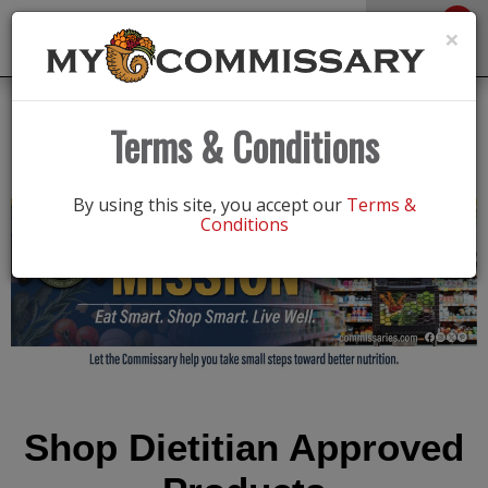
0
Toggle
×
navigation
Fuel your mission
Terms & Conditions
By using this site, you accept our
Terms &
Conditions
Shop Dietitian Approved