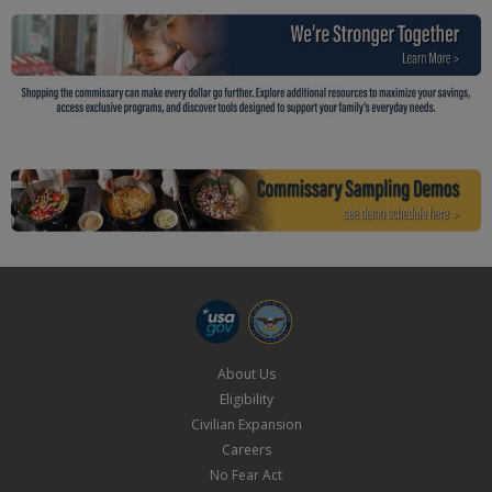
About Us
Eligibility
Civilian Expansion
Careers
No Fear Act