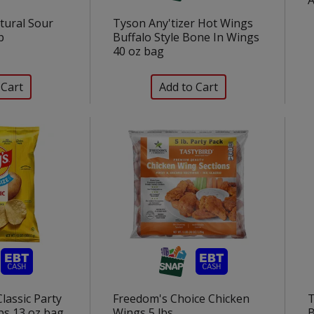
tural Sour
Tyson Any'tizer Hot Wings
b
Buffalo Style Bone In Wings
40 oz bag
Classic Party
Freedom's Choice Chicken
T
ps 13 oz bag
Wings 5 lbs
B