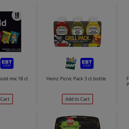
bold mix 18 ct
Heinz Picnic Pack 3 ct bottle
F
P