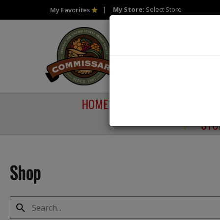
My Store:
Select Store
My Favorites
HOME
SHOP
SAVI
STO
Shop