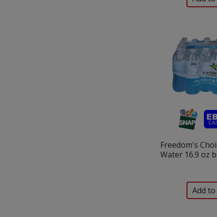
Freedom's Choic
Water 16.9 oz b