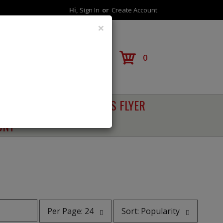
Hi,
Sign In
Or
Create Account
×
Reorder
0
RECIPES
SALES FLYER
UNT
per
sort
Per Page: 24
Sort: Popularity
page
by