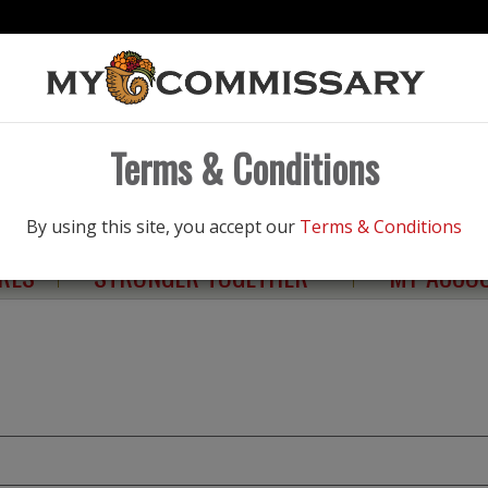
Products
Terms & Conditions
NGS
ELIGIBILITY
HEALTHY LIVING
By using this site, you accept our
Terms & Conditions
RES
STRONGER TOGETHER
MY ACCO