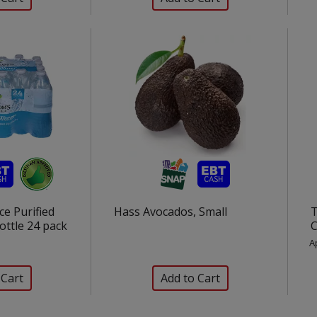
e Purified
Hass Avocados, Small
T
ottle 24 pack
C
A