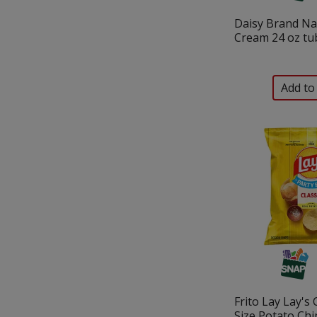
Daisy Brand Na
Cream 24 oz tu
Frito Lay Lay's 
Size Potato Chi