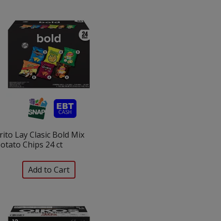
selection
selection
will
will
refresh
refresh
the
the
page
page
with
with
the
sorted
selected
results
amount
of
results
rito Lay Clasic Bold Mix
otato Chips 24 ct