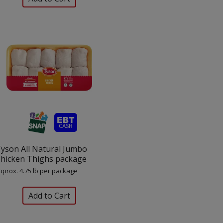
yson All Natural Jumbo
hicken Thighs package
pprox. 4.75 lb per package