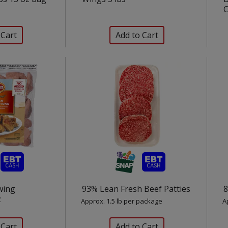
C
wing
93% Lean Fresh Beef Patties
8
z
Approx. 1.5 lb per package
A