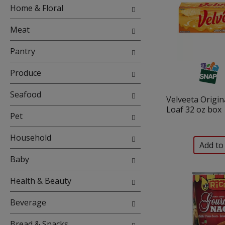
with
Home & Floral
new
results.
Meat
Pantry
Produce
Seafood
Velveeta Origin
Loaf 32 oz box
Pet
Household
Baby
Health & Beauty
Beverage
Bread & Snacks