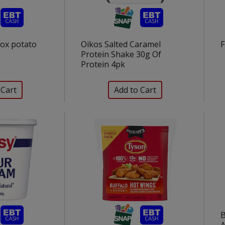
Box potato
Oikos Salted Caramel
F
Protein Shake 30g Of
Protein 4pk
B
A