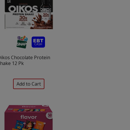
ikos Chocolate Protein
hake 12 Pk