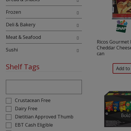
Frozen
Deli & Bakery
Meat & Seafood
Ricos Gourmet
Cheddar Cheese
Sushi
can
Shelf Tags
The
following
text
field
Selection
Crustacean Free
filters
of
Dairy Free
the
the
Dietitian Approved Thumb
shelf
following
tag
EBT Cash Eligible
shelf