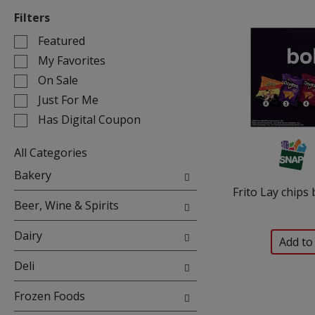
Filters
Selection
Featured
of
My Favorites
the
On Sale
following
Just For Me
checkbox
filters
Has Digital Coupon
will
refresh
All Categories
the
Selection
Bakery
page
of
Frito Lay chips 
with
the
Beer, Wine & Spirits
new
following
results.
department
Dairy
categories
will
Deli
refresh
the
Frozen Foods
page