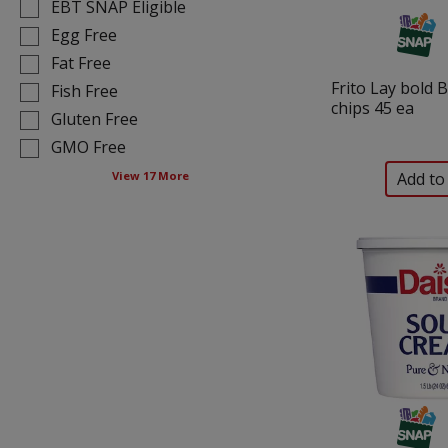
results
tag
EBT SNAP Eligible
that
checkbox
Egg Free
follow
filters
Fat Free
as
will
Frito Lay bold 
you
Fish Free
refresh
chips 45 ea
type.
the
Gluten Free
page
GMO Free
with
View 17 More
new
results.