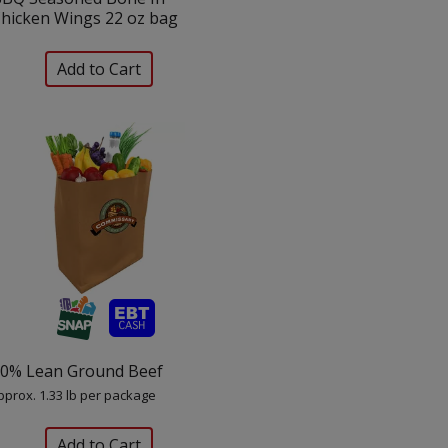
hicken Wings 22 oz bag
0% Lean Ground Beef
pprox. 1.33 lb per package