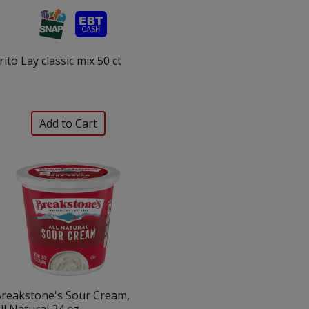
rito Lay classic mix 50 ct
reakstone's Sour Cream,
ll Natural 24 oz