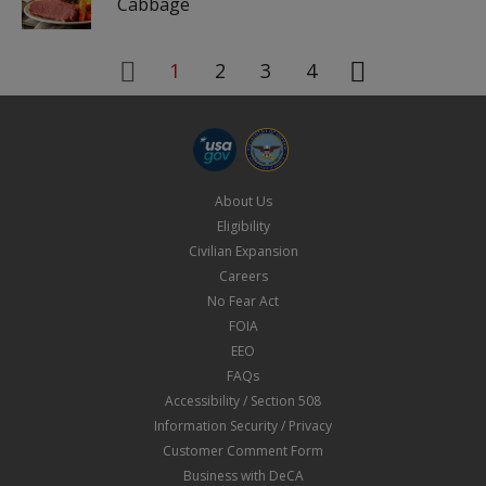
Cabbage
1
2
3
4
About Us
Eligibility
Civilian Expansion
Careers
No Fear Act
FOIA
EEO
FAQs
Accessibility / Section 508
Information Security / Privacy
Customer Comment Form
Business with DeCA