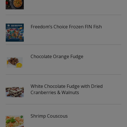
Freedom’s Choice Frozen FIN Fish
Chocolate Orange Fudge
White Chocolate Fudge with Dried
Cranberries & Walnuts
Shrimp Couscous