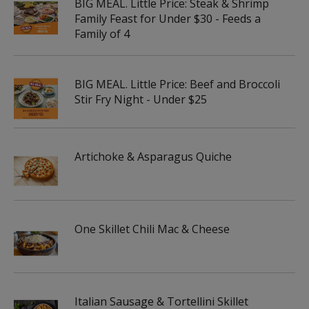
BIG MEAL. Little Price: Steak & Shrimp
Family Feast for Under $30 - Feeds a
Family of 4
BIG MEAL. Little Price: Beef and Broccoli
Stir Fry Night - Under $25
Artichoke & Asparagus Quiche
One Skillet Chili Mac & Cheese
Italian Sausage & Tortellini Skillet