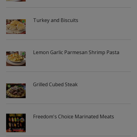
Turkey and Biscuits
Lemon Garlic Parmesan Shrimp Pasta
Grilled Cubed Steak
Freedom's Choice Marinated Meats