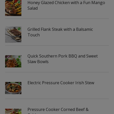
Honey Glazed Chicken with a Fun Mango
Salad
Grilled Flank Steak with a Balsamic
Touch
Quick Southern Pork BBQ and Sweet
Slaw Bowls
Electric Pressure Cooker Irish Stew
Pressure Cooker Corned Beef &