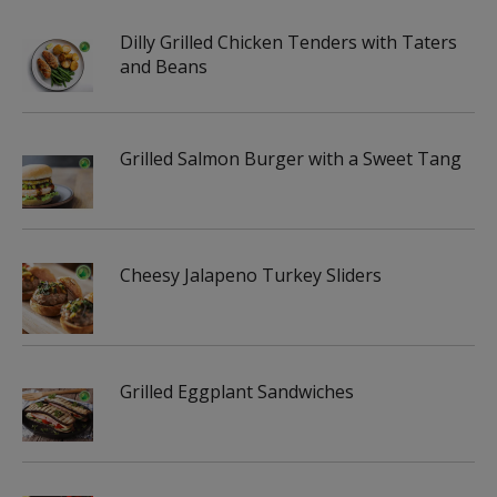
Dilly Grilled Chicken Tenders with Taters
and Beans
Grilled Salmon Burger with a Sweet Tang
Cheesy Jalapeno Turkey Sliders
Grilled Eggplant Sandwiches