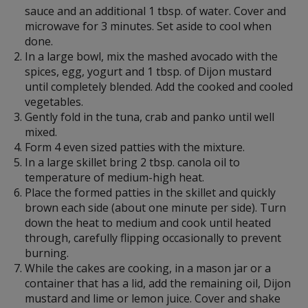
sauce and an additional 1 tbsp. of water. Cover and
microwave for 3 minutes. Set aside to cool when
done.
In a large bowl, mix the mashed avocado with the
spices, egg, yogurt and 1 tbsp. of Dijon mustard
until completely blended. Add the cooked and cooled
vegetables.
Gently fold in the tuna, crab and panko until well
mixed.
Form 4 even sized patties with the mixture.
In a large skillet bring 2 tbsp. canola oil to
temperature of medium-high heat.
Place the formed patties in the skillet and quickly
brown each side (about one minute per side). Turn
down the heat to medium and cook until heated
through, carefully flipping occasionally to prevent
burning.
While the cakes are cooking, in a mason jar or a
container that has a lid, add the remaining oil, Dijon
mustard and lime or lemon juice. Cover and shake