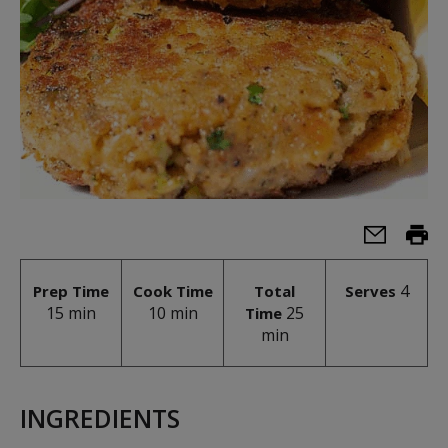
4
Prep Time
Cook Time
Total
Serves
15 min
10 min
25
Time
min
INGREDIENTS