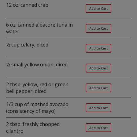
12 oz. canned crab
6 oz. canned albacore tuna in
water
½ cup celery, diced
½ small yellow onion, diced
2 tbsp. yellow, red or green
bell pepper, diced
1/3 cup of mashed avocado
(consistency of mayo)
2 tbsp. freshly chopped
cilantro