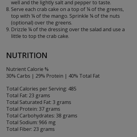
well and the lightly salt and pepper to taste.
Serve each crab cake on a top of ¼ of the greens,
top with ¼ of the mango. Sprinkle ¼ of the nuts
(optional) over the greens.
Drizzle ¼ of the dressing over the salad and use a
little to top the crab cake.
NUTRITION
Nutrient Calorie %
30% Carbs | 29% Protein | 40% Total Fat
Total Calories per Serving: 485
Total Fat: 23 grams
Total Saturated Fat: 3 grams
Total Protein: 37 grams
Total Carbohydrates: 38 grams
Total Sodium: 966 mg
Total Fiber: 23 grams