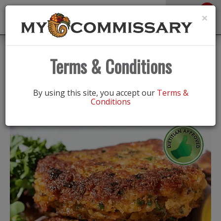
0
Toggle
×
navigation
Back
Recipes
|
Terms & Conditions
Stretch the Food Dollar “Crab Cake”
Salad
By using this site, you accept our
Terms &
Conditions