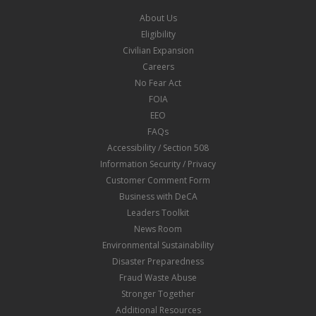
About Us
Eligibility
Civilian Expansion
Careers
No Fear Act
FOIA
EEO
FAQs
Accessibility / Section 508
Information Security / Privacy
Customer Comment Form
Business with DeCA
Leaders Toolkit
News Room
Environmental Sustainability
Disaster Preparedness
Fraud Waste Abuse
Stronger Together
Additional Resources