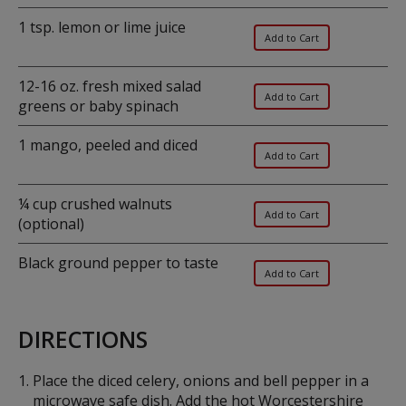
1 tsp. lemon or lime juice
12-16 oz. fresh mixed salad
greens or baby spinach
1 mango, peeled and diced
¼ cup crushed walnuts
(optional)
Black ground pepper to taste
DIRECTIONS
Place the diced celery, onions and bell pepper in a
microwave safe dish. Add the hot Worcestershire