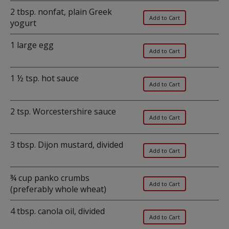
2 tbsp. nonfat, plain Greek
yogurt
1 large egg
1 ½ tsp. hot sauce
2 tsp. Worcestershire sauce
3 tbsp. Dijon mustard, divided
¾ cup panko crumbs
(preferably whole wheat)
4 tbsp. canola oil, divided