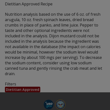
Dietitian Approved Recipe
Nutrition analysis based on the use of 6 oz. of fresh
arugula, 10 oz. fresh spinach leaves, dried bread
crumbs in place of panko, and lime juice. Pepper to
taste and other optional ingredients were not
included in the analysis. Dijon mustard could not be
included in the analysis because the ingredient was
not available in the database (the impact on calories
would be minimal, however the sodium level would
increase by about 100 mgs per serving). To decrease
the sodium content, consider using low sodium
canned tuna and gently rinsing the crab meat and let
drain.
Filters
Dietitian Approved