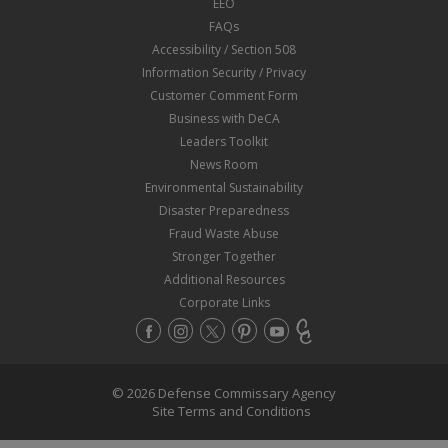
EEO
FAQs
Accessibility / Section 508
Information Security / Privacy
Customer Comment Form
Business with DeCA
Leaders Toolkit
News Room
Environmental Sustainability
Disaster Preparedness
Fraud Waste Abuse
Stronger Together
Additional Resources
Corporate Links
© 2026 Defense Commissary Agency
Site Terms and Conditions