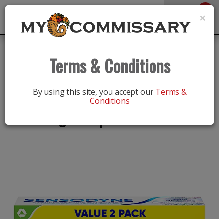
0
Toggle
×
navigation
Back
Shop
/
Oral Care
|
Terms & Conditions
Sensodyne Twin Pack Extra
By using this site, you accept our
Terms &
Conditions
Whitening Toothpaste 4 oz tube 2 ct