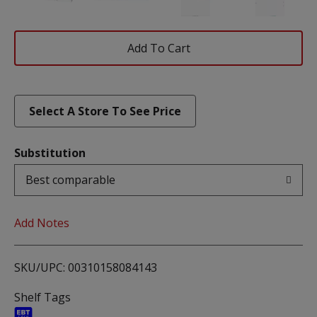
Add
To
List
Select A Store To See Price
Substitution
Best comparable
Add Notes
SKU/UPC: 00310158084143
Shelf Tags