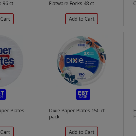
 96 ct
Flatware Forks 48 ct
C
aper Plates
Dixie Paper Plates 150 ct
H
pack
F