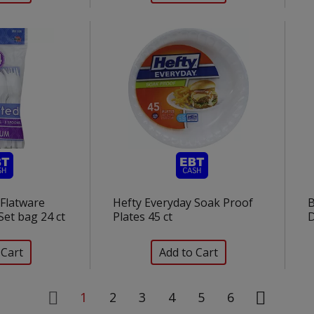
c Flatware
Hefty Everyday Soak Proof
Set bag 24 ct
Plates 45 ct
1
2
3
4
5
6