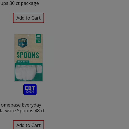
ups 30 ct package
omebase Everyday
latware Spoons 48 ct