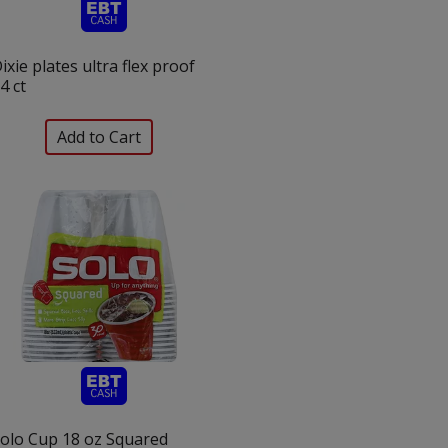
ixie plates ultra flex proof
4 ct
olo Cup 18 oz Squared