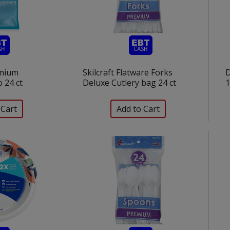
mium
Skilcraft Flatware Forks
D
 24 ct
Deluxe Cutlery bag 24 ct
1