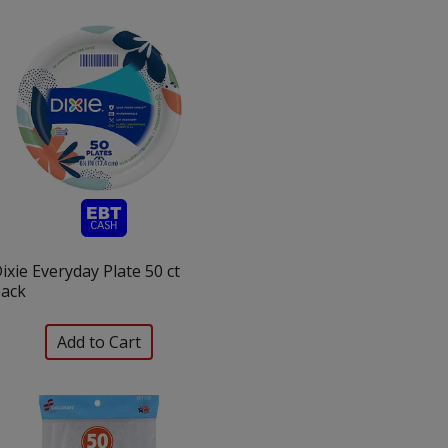
ixie Everyday Plate 50 ct
ack