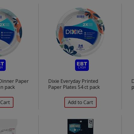
 Dinner Paper
Dixie Everyday Printed
D
 in pack
Paper Plates 54 ct pack
p