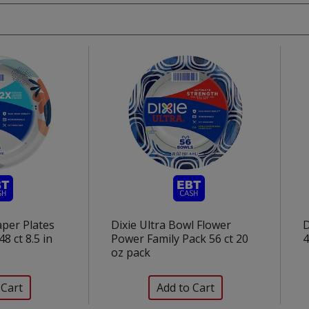
aper Plates
Dixie Ultra Bowl Flower
D
48 ct 8.5 in
Power Family Pack 56 ct 20
4
oz pack