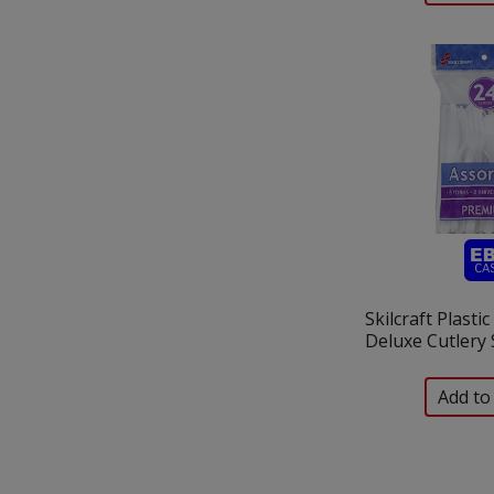
Skilcraft Plasti
Deluxe Cutlery 