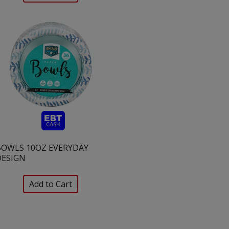
BOWLS 10OZ EVERYDAY
DESIGN