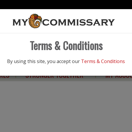
Products
Terms & Conditions
NGS
ELIGIBILITY
HEALTHY LIVING
By using this site, you accept our
Terms & Conditions
RES
STRONGER TOGETHER
MY ACCO