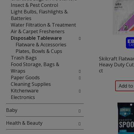
Insect & Pest Control
Light Bulbs, Flashlights &
Batteries
Water Filtration & Treatment
Air & Carpet Fresheners
Disposable Tableware
Flatware & Accessories
Plates, Bowls & Cups
Trash Bags
Skilcraft Flatwa
Food Storage, Bags &
Heavy Duty Cut
ct
Wraps
Paper Goods
Cleaning Supplies
Kitchenware
Electronics
Baby
Health & Beauty