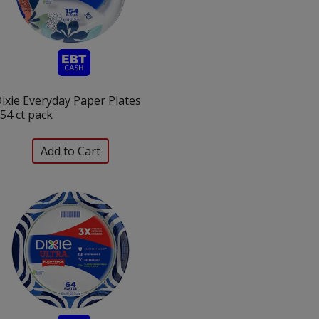
ixie Everyday Paper Plates
54 ct pack