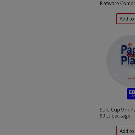
Flatware Combo
Solo Cup 9 in P
90 ct package