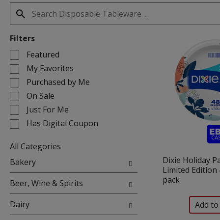
Filters
Selection
Featured
of
My Favorites
the
Purchased by Me
following
On Sale
checkbox
filters
Just For Me
will
Has Digital Coupon
refresh
the
All Categories
page
Selection
Dixie Holiday P
with
Bakery
of
Limited Edition 
new
the
pack
results.
Beer, Wine & Spirits
following
department
Dairy
categories