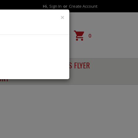
Hi,
Sign In
Or
Create Account
×
Reorder
0
RECIPES
SALES FLYER
UNT