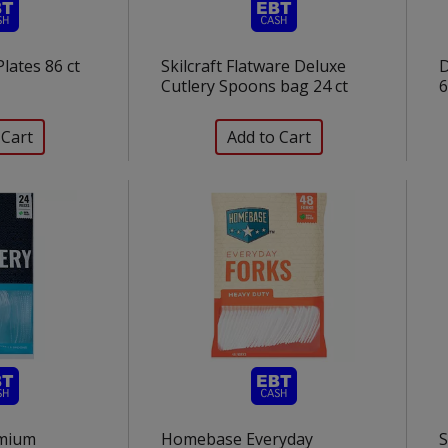
lates 86 ct
Skilcraft Flatware Deluxe
D
Cutlery Spoons bag 24 ct
6
mium
Homebase Everyday
S