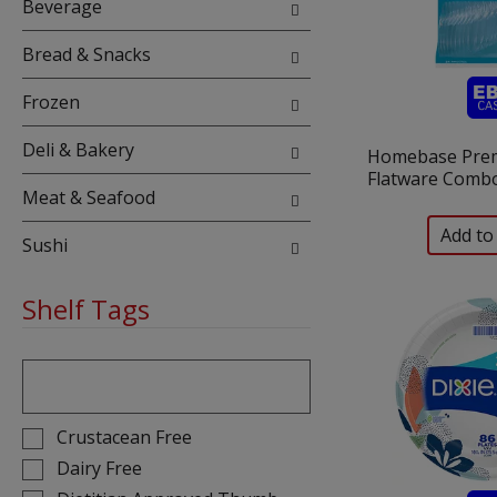
Beverage
Bread & Snacks
Frozen
Deli & Bakery
Homebase Pre
Flatware Combo
Meat & Seafood
Sushi
Shelf Tags
The
following
text
field
Selection
Crustacean Free
filters
of
Dairy Free
the
the