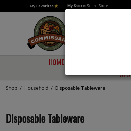
My Store:
Select Store
My Favorites
HOME
SHOP
SAVI
STO
Shop
/
Household
/
Disposable Tableware
Disposable Tableware