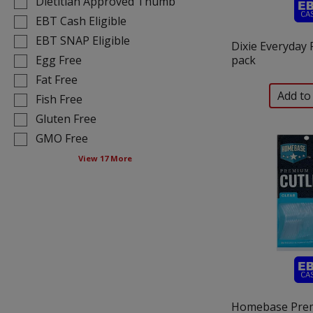
Dietitian Approved Thumb
shelf
following
tag
EBT Cash Eligible
shelf
results
tag
EBT SNAP Eligible
Dixie Everyday P
that
checkbox
Egg Free
pack
follow
filters
Fat Free
as
will
you
Fish Free
refresh
type.
the
Gluten Free
page
GMO Free
with
View 17 More
new
results.
Homebase Pre