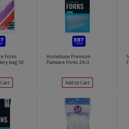
re Forks
Homebase Premium
S
lery bag 50
Flatware Forks 24 ct
F