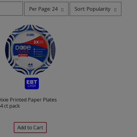
per
sort
Per Page: 24
Sort: Popularity
page
by
selection
selection
will
will
refresh
refresh
the
the
page
page
with
with
the
sorted
selected
results
amount
of
results
ixie Printed Paper Plates
4 ct pack