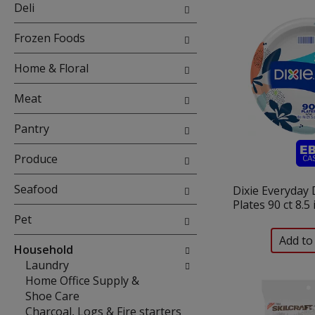
will
Deli
refresh
the
Frozen Foods
page
with
Home & Floral
new
results.
Meat
Pantry
Produce
Seafood
Dixie Everyday
Plates 90 ct 8.5
Pet
Household
Laundry
Home Office Supply &
Shoe Care
Charcoal, Logs & Fire starters