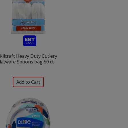
kilcraft Heavy Duty Cutlery
latware Spoons bag 50 ct