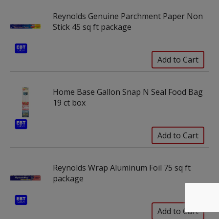
Reynolds Genuine Parchment Paper Non
Stick 45 sq ft package
Home Base Gallon Snap N Seal Food Bag
19 ct box
Reynolds Wrap Aluminum Foil 75 sq ft
package