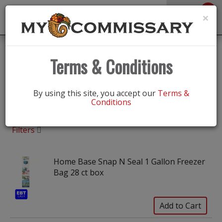
0
Toggle
×
navigation
Shop
/
Food Storage, Bags & Wraps
Terms & Conditions
Food Storage, Bags & Wraps
By using this site, you accept our
Terms &
Conditions
Filters
Home Base Snap N Seal 1 Gallon Freezer
Bag 28 ct box