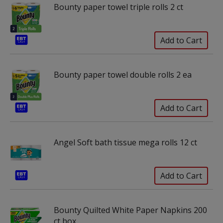
Bounty paper towel triple rolls 2 ct
Bounty paper towel double rolls 2 ea
Angel Soft bath tissue mega rolls 12 ct
Bounty Quilted White Paper Napkins 200
ct box