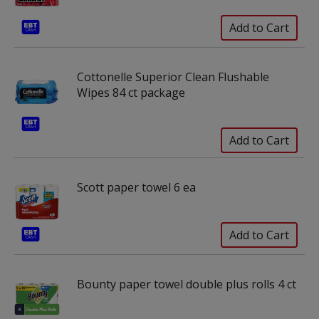
Cottonelle Superior Clean Flushable
Wipes 84 ct package
Scott paper towel 6 ea
Bounty paper towel double plus rolls 4 ct