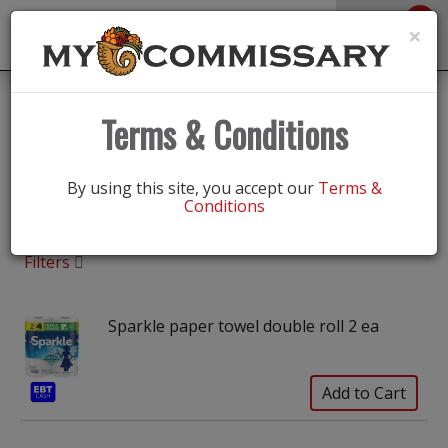
0
Toggle
×
navigation
Shop
/
Paper Goods
Terms & Conditions
Paper Goods
By using this site, you accept our
Terms &
Conditions
Filters
Sparkle paper towel double roll 2 ea