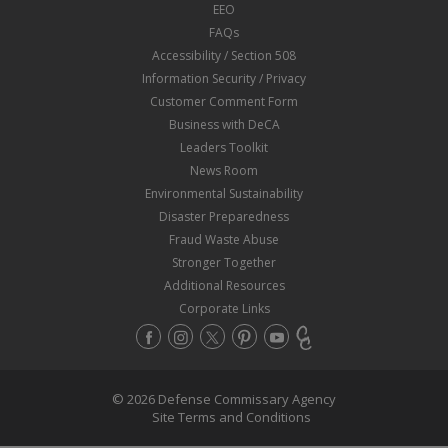
EEO
FAQs
Accessibility / Section 508
Information Security / Privacy
Customer Comment Form
Business with DeCA
Leaders Toolkit
News Room
Environmental Sustainability
Disaster Preparedness
Fraud Waste Abuse
Stronger Together
Additional Resources
Corporate Links
© 2026 Defense Commissary Agency
Site Terms and Conditions