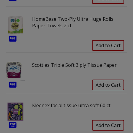
HomeBase Two-Ply Ultra Huge Rolls
Paper Towels 2 ct
Scotties Triple Soft 3 ply Tissue Paper
Kleenex facial tissue ultra soft 60 ct