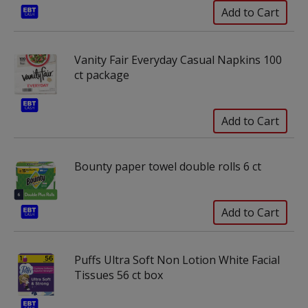
Vanity Fair Everyday Casual Napkins 100
ct package
Bounty paper towel double rolls 6 ct
Puffs Ultra Soft Non Lotion White Facial
Tissues 56 ct box