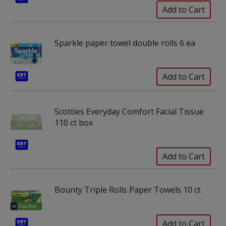
Sparkle paper towel double rolls 6 ea
Scotties Everyday Comfort Facial Tissue
110 ct box
Bounty Triple Rolls Paper Towels 10 ct