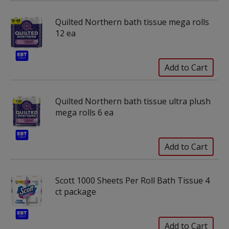
Quilted Northern bath tissue mega rolls
12 ea
Quilted Northern bath tissue ultra plush
mega rolls 6 ea
Scott 1000 Sheets Per Roll Bath Tissue 4
ct package