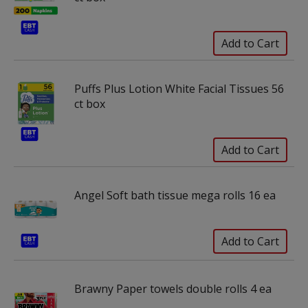
Puffs Plus Lotion White Facial Tissues 56
ct box
Angel Soft bath tissue mega rolls 16 ea
Brawny Paper towels double rolls 4 ea