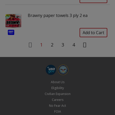
Brawny paper towels 3 ply 2 ea
1
2
3
4
About Us
Eligibility
Civilian Expansion
Careers
No Fear Act
FOIA