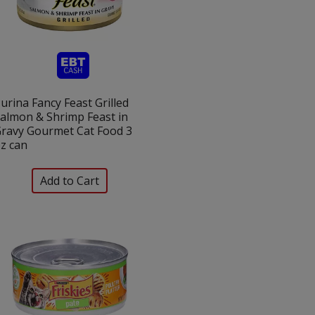
urina Fancy Feast Grilled
almon & Shrimp Feast in
ravy Gourmet Cat Food 3
z can