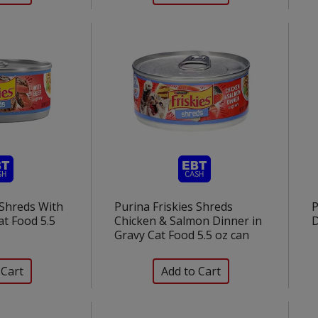
 Shreds With
Purina Friskies Shreds
P
at Food 5.5
Chicken & Salmon Dinner in
D
Gravy Cat Food 5.5 oz can