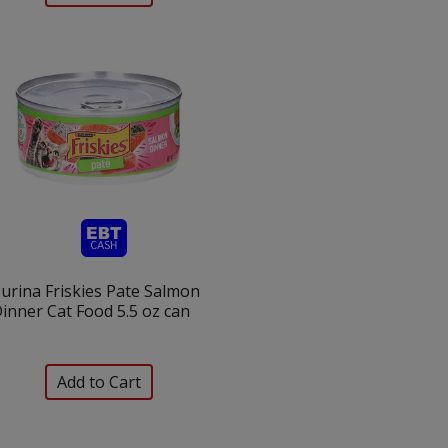
urina Friskies Pate Salmon
inner Cat Food 5.5 oz can