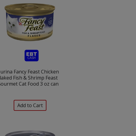
urina Fancy Feast Chicken
laked Fish & Shrimp Feast
ourmet Cat Food 3 oz can