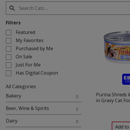
Filters
Selection
Featured
of
My Favorites
the
Purchased by Me
following
On Sale
checkbox
filters
Just For Me
will
Has Digital Coupon
refresh
the
All Categories
page
Selection
Purina Shreds 
with
Bakery
of
in Gravy Cat Fo
new
the
results.
Beer, Wine & Spirits
following
department
Dairy
categories