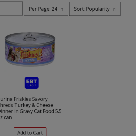
per
sort
Per Page: 24
Sort: Popularity
page
by
selection
selection
will
will
refresh
refresh
the
the
page
page
with
with
the
sorted
selected
results
amount
of
results
urina Friskies Savory
hreds Turkey & Cheese
inner in Gravy Cat Food 5.5
z can