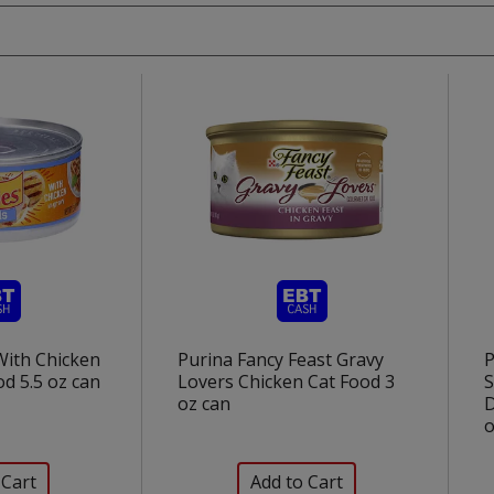
With Chicken
Purina Fancy Feast Gravy
P
od 5.5 oz can
Lovers Chicken Cat Food 3
S
oz can
D
o