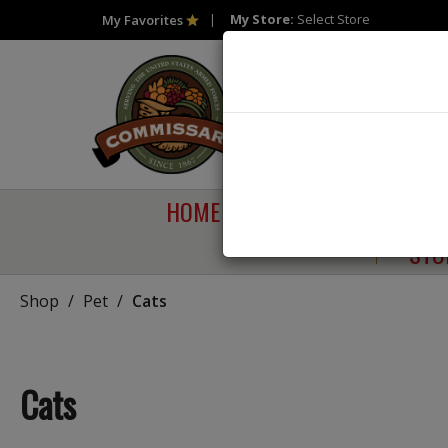
My Store:
Select Store
My Favorites
HOME
SHOP
SAVI
STO
Shop
/
Pet
/
Cats
Cats