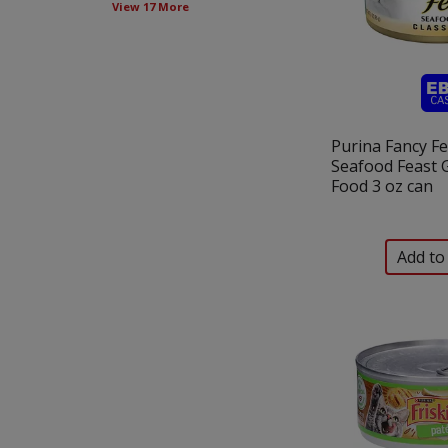
View 17 More
new
results.
Purina Fancy Fe
Seafood Feast 
Food 3 oz can