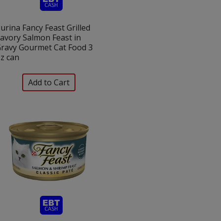
urina Fancy Feast Grilled
avory Salmon Feast in
ravy Gourmet Cat Food 3
z can