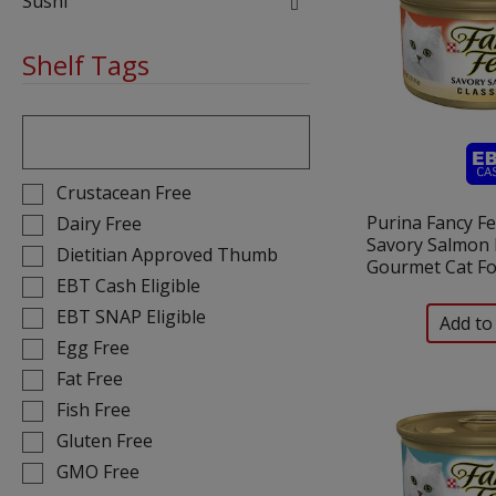
Sushi
Shelf Tags
The
following
text
field
Selection
Crustacean Free
filters
of
Purina Fancy Fe
Dairy Free
the
the
Savory Salmon 
Dietitian Approved Thumb
shelf
following
Gourmet Cat Fo
tag
EBT Cash Eligible
shelf
results
tag
EBT SNAP Eligible
that
checkbox
Egg Free
follow
filters
Fat Free
as
will
you
Fish Free
refresh
type.
the
Gluten Free
page
GMO Free
with