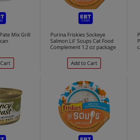
Pate Mix Grill
Purina Friskies Sockeye
P
 can
Salmon Lil' Soups Cat Food
P
Complement 1.2 oz package
c