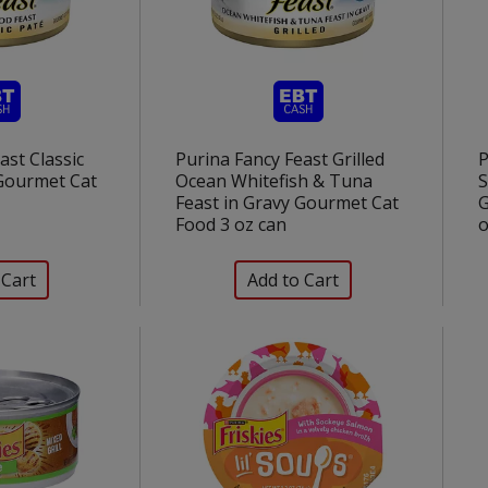
ast Classic
Purina Fancy Feast Grilled
P
Gourmet Cat
Ocean Whitefish & Tuna
S
Feast in Gravy Gourmet Cat
G
Food 3 oz can
o