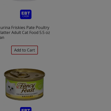
urina Friskies Pate Poultry
latter Adult Cat Food 5.5 oz
an