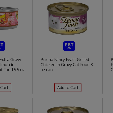
 Extra Gravy
Purina Fancy Feast Grilled
P
lmon in
Chicken in Gravy Cat Food 3
F
t Food 5.5 oz
oz can
G