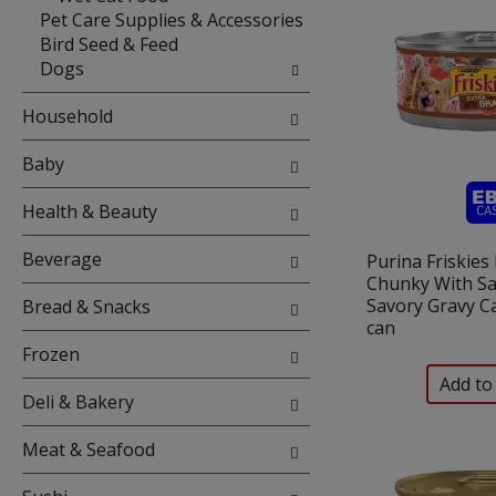
Pet Care Supplies & Accessories
Bird Seed & Feed
Dogs
Household
Baby
Health & Beauty
Beverage
Purina Friskies
Chunky With Sa
Savory Gravy Ca
Bread & Snacks
can
Frozen
Deli & Bakery
Meat & Seafood