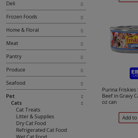
will
Deli
refresh
the
Frozen Foods
page
with
Home & Floral
new
results.
Meat
Pantry
Produce
Seafood
Purina Friskies
Beef in Gravy C
Pet
oz can
Cats
Cat Treats
Litter & Supplies
Dry Cat Food
Refrigerated Cat Food
Wet Cat Food