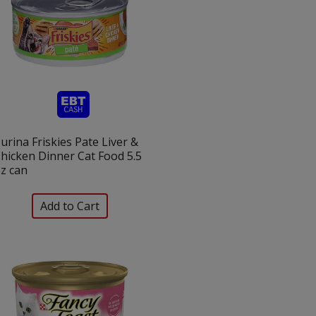
urina Friskies Pate Liver &
hicken Dinner Cat Food 5.5
z can