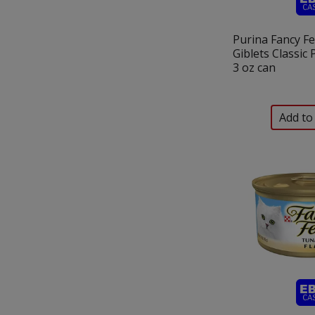
Purina Fancy F
Giblets Classic
3 oz can