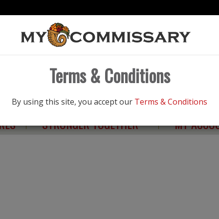
Products
Terms & Conditions
NGS
ELIGIBILITY
HEALTHY LIVING
By using this site, you accept our
Terms & Conditions
RES
STRONGER TOGETHER
MY ACCO