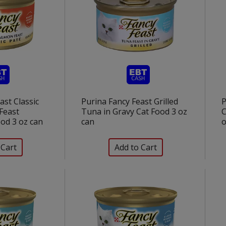
ast Classic
Purina Fancy Feast Grilled
P
Feast
Tuna in Gravy Cat Food 3 oz
C
od 3 oz can
can
o