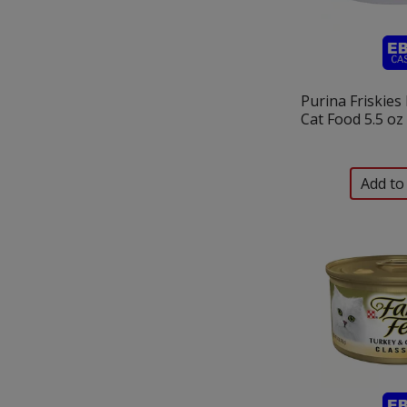
Purina Friskies 
Cat Food 5.5 oz