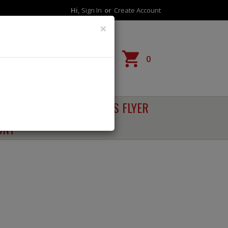
Hi,
Sign In
Or
Create Account
×
Reorder
0
RECIPES
SALES FLYER
UNT