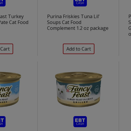
east Turkey
Purina Friskies Tuna Lil'
P
 Pate Cat Food
Soups Cat Food
S
Complement 1.2 oz package
G
o