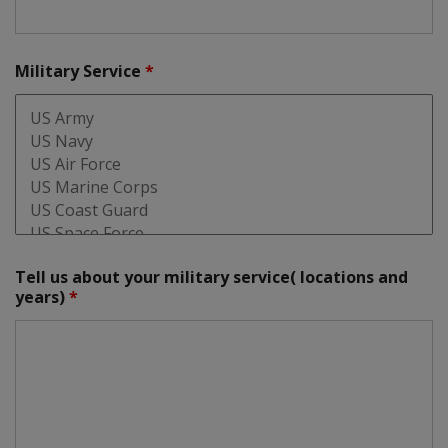
Military Service
*
Tell us about your military service( locations and
years)
*