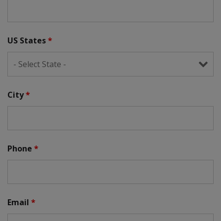
US States
*
City
*
Phone
*
Email
*