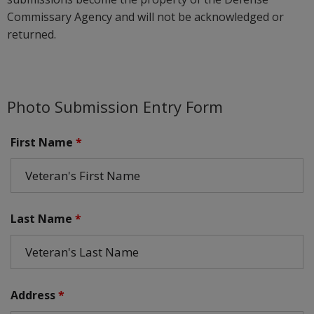
Commissary Agency and will not be acknowledged or
returned.
Photo Submission Entry Form
First Name
*
Last Name
*
Address
*