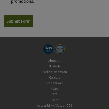
promotions.
About Us
Eligibility
Civilian Expansion
Careers
No Fear Act
FOIA
EEO
FAQs
Accessibility / Section 508