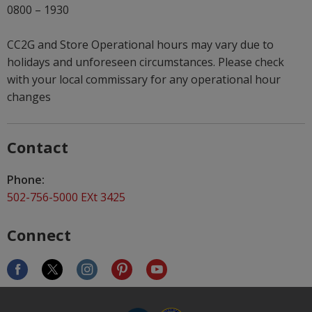
0800 – 1930
CC2G and Store Operational hours may vary due to
holidays and unforeseen circumstances. Please check
with your local commissary for any operational hour
changes
Contact
Phone:
502-756-5000 EXt 3425
Connect