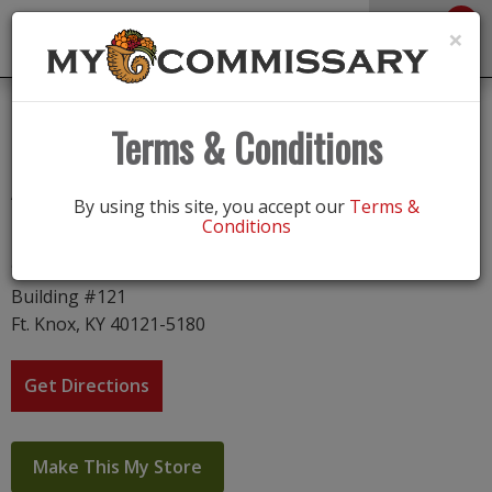
0
Toggle
×
navigation
Fort Knox
Terms & Conditions
Address
By using this site, you accept our
Terms &
Conditions
Fort Knox
933 Gold Vault Road
Building #121
Ft. Knox, KY 40121-5180
Get Directions