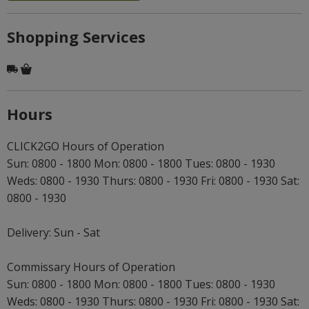
Shopping Services
Hours
CLICK2GO Hours of Operation
Sun: 0800 - 1800 Mon: 0800 - 1800 Tues: 0800 - 1930
Weds: 0800 - 1930 Thurs: 0800 - 1930 Fri: 0800 - 1930 Sat:
0800 - 1930
Delivery: Sun - Sat
Commissary Hours of Operation
Sun: 0800 - 1800 Mon: 0800 - 1800 Tues: 0800 - 1930
Weds: 0800 - 1930 Thurs: 0800 - 1930 Fri: 0800 - 1930 Sat: