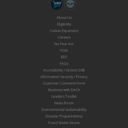
About Us
Eligibility
Civilian Expansion
Careers
No Fear Act
FOIA
EEO
FAQs
Accessibility / Section 508
Information Security / Privacy
Customer Comment Form
Business with DeCA
Leaders Toolkit
News Room
Environmental Sustainability
Disaster Preparedness
Fraud Waste Abuse