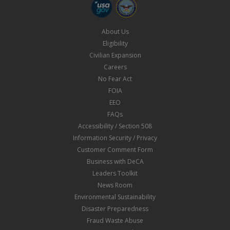
About Us
Eligibility
Civilian Expansion
Careers
No Fear Act
FOIA
EEO
FAQs
Accessibility / Section 508
Information Security / Privacy
Customer Comment Form
Business with DeCA
Leaders Toolkit
News Room
Environmental Sustainability
Disaster Preparedness
Fraud Waste Abuse