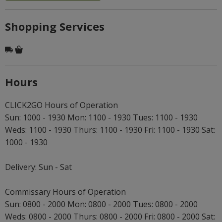
Shopping Services
Hours
CLICK2GO Hours of Operation
Sun: 1000 - 1930 Mon: 1100 - 1930 Tues: 1100 - 1930
Weds: 1100 - 1930 Thurs: 1100 - 1930 Fri: 1100 - 1930 Sat:
1000 - 1930
Delivery: Sun - Sat
Commissary Hours of Operation
Sun: 0800 - 2000 Mon: 0800 - 2000 Tues: 0800 - 2000
Weds: 0800 - 2000 Thurs: 0800 - 2000 Fri: 0800 - 2000 Sat: