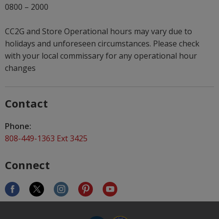
0800 – 2000
CC2G and Store Operational hours may vary due to
holidays and unforeseen circumstances. Please check
with your local commissary for any operational hour
changes
Contact
Phone:
808-449-1363 Ext 3425
Connect