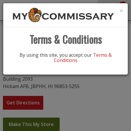
0
Toggle
×
navigation
Hickam AFB
Terms & Conditions
Address
By using this site, you accept our
Terms &
Conditions
Hickam AFB
20 Hickam Ct
Building 2093
Hickam AFB, JBPHH, HI 96853-5255
Get Directions