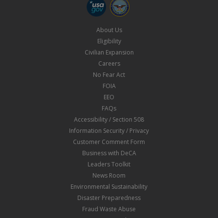
About Us
Eligibility
Civilian Expansion
Careers
No Fear Act
FOIA
EEO
FAQs
Accessibility / Section 508
Information Security / Privacy
Customer Comment Form
Business with DeCA
Leaders Toolkit
News Room
Environmental Sustainability
Disaster Preparedness
Fraud Waste Abuse