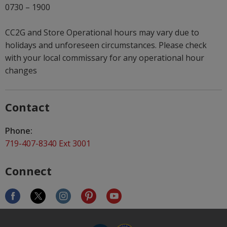
0730 – 1900
CC2G and Store Operational hours may vary due to
holidays and unforeseen circumstances. Please check
with your local commissary for any operational hour
changes
Contact
Phone:
719-407-8340 Ext 3001
Connect