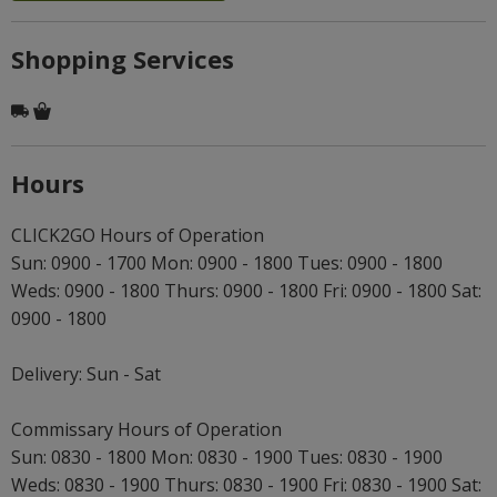
Shopping Services
Hours
CLICK2GO Hours of Operation
Sun: 0900 - 1700 Mon: 0900 - 1800 Tues: 0900 - 1800
Weds: 0900 - 1800 Thurs: 0900 - 1800 Fri: 0900 - 1800 Sat:
0900 - 1800
Delivery: Sun - Sat
Commissary Hours of Operation
Sun: 0830 - 1800 Mon: 0830 - 1900 Tues: 0830 - 1900
Weds: 0830 - 1900 Thurs: 0830 - 1900 Fri: 0830 - 1900 Sat: