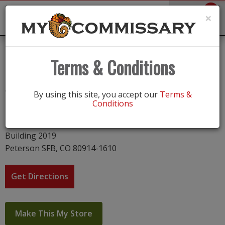
0
Toggle
×
navigation
Peterson AFB
Terms & Conditions
Address
By using this site, you accept our
Terms &
Conditions
Peterson c-35,SFB
1040 E. Stewart Avenue
Building 2019
Peterson SFB, CO 80914-1610
Get Directions